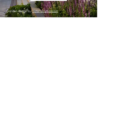
Garden design by
Victoriatruman.com
YEAR ROUND GARDEN CARE
LAWN CARE
SPECIALIST PRUNING
LEAF CLEARING
WEED CONTROL
PLANTING & BORDER
IMPROVEMENTS
HEDGE CUTTING
PEST AND DISEASE CONTROL