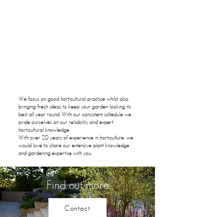
We focus on good horticultural practice whilst also
bringing fresh ideas to keep your garden looking its
best all year round. With our consistent schedule we
pride ourselves on our reliability and expert
horticultural knowledge.
With over 20 years of experience in horticulture, we
would love to share our extensive plant knowledge
and gardening expertise with you.
Find out more
Contact